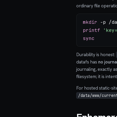
ordinary file operat
mkdir
printf
'key
sync
Durability is honest:
datafs has
no journa
journaling, exactly a
filesystem; it is inte
For hosted static-sit
/data/www/curren