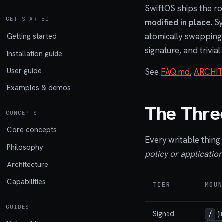
SwiftOS ships the ro
GET STARTED
modified in place
. S
atomically swapping t
Getting started
signature, and trivial
Installation guide
User guide
See
FAQ.md
,
ARCHI
Examples & demos
The Three
CONCEPTS
Core concepts
Every writable thing 
Philosophy
policy or application
Architecture
Capabilities
TIER
MOU
GUIDES
Signed
(i
/