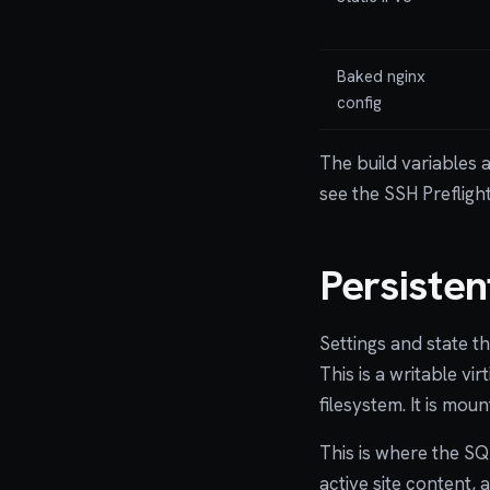
Baked nginx
config
The build variables 
see the SSH Prefligh
Persiste
Settings and state t
This is a writable vi
filesystem. It is mou
This is where the SQ
active site content,