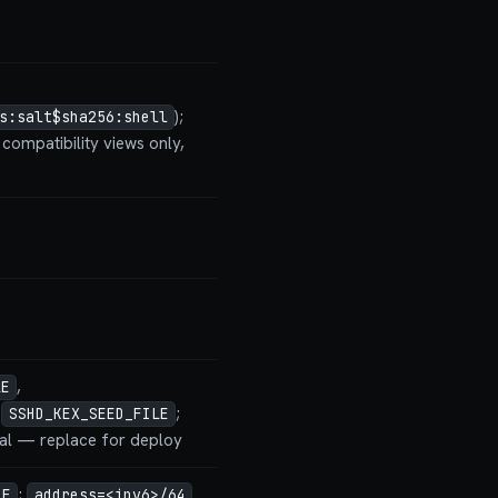
);
s:salt$sha256:shell
compatibility views only,
,
LE
,
;
SSHD_KEX_SEED_FILE
ial — replace for deploy
;
LE
address=<ipv6>/64