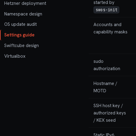
started by
Hetzner deployment
swos-init
Namespace design
OS update audit
Accounts and
capability masks
Settings guide
Swiftcube design
Virtualbox
sudo
authorization
Hostname /
MOTD
SSH host key /
authorized keys
/ KEX seed
Static IPv6