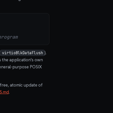
program
(
).
virtioBlkDataFlush
 the application's own
eneral-purpose POSIX
free, atomic update of
S.md
.