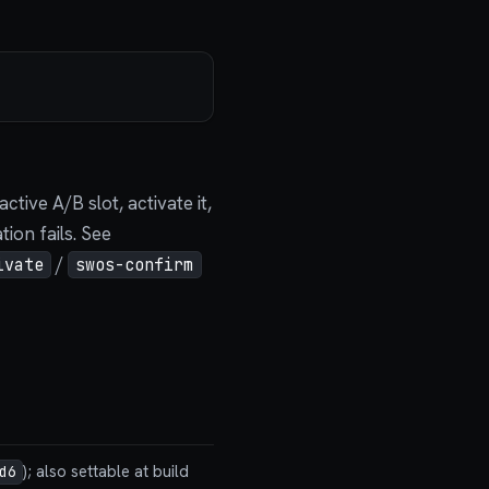
tive A/B slot, activate it,
ion fails. See
/
ivate
swos-confirm
); also settable at build
d6