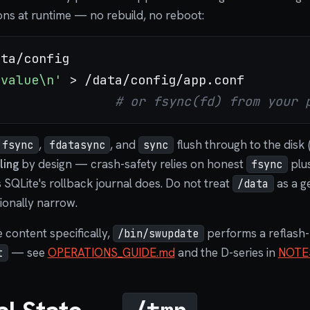
ions at runtime — no rebuild, no reboot:
=value\n'
# or fsync(fd) from your 
,
, and
flush through to the disk 
fsync
fdatasync
sync
ling
by design — crash-safety relies on honest
plus
fsync
s SQLite's rollback journal does. Do not treat
as a g
/data
ntionally narrow.
e content specifically,
performs a reflash-
/bin/swupdate
— see
OPERATIONS_GUIDE.md
and the D-series in
NOTE
t