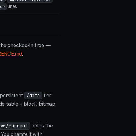
lines
6>
g the checked-in tree —
RENCE.md
.
 persistent
tier.
/data
node-table + block-bitmap
holds the
www/current
 You change it with