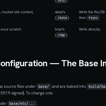
(
)
/etc
, hosted site content,
datafs
Write the file/DB 
g
(
)
then
/data
fsync
-once scratch
tmpfs
Write directly
(
)
/tmp
onfiguration — The Base 
as source files under
and are baked into
base/
build/ba
25519-signed). To change one:
nder
.
base/etc/...