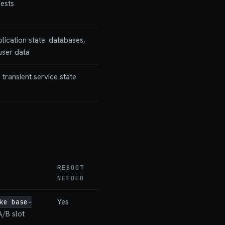
fests
plication state: databases,
 user data
 transient service state
REBOOT
NEEDED
Yes
ke base-
A/B slot