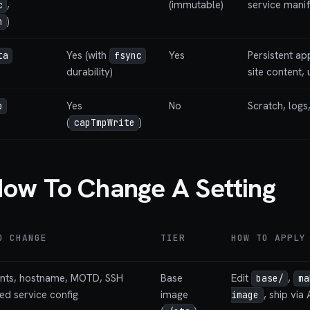
,
(immutable)
service mani
c
)
n
Yes (with
Yes
Persistent ap
ta
fsync
durability)
site content,
Yes
No
Scratch, logs,
p
(
)
capTmpWrite
ow To Change A Setting
O CHANGE
TIER
HOW TO APPLY
unts, hostname, MOTD, SSH
Base
Edit
,
base/
ma
ked service config
image
, ship via 
image