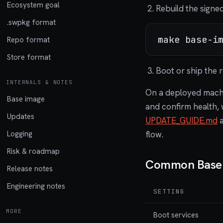
Ecosystem goal
Rebuild the signe
.swpkg format
Repo format
Store format
Boot or ship the r
INTERNALS & NOTES
On a deployed machin
Base image
and confirm health, 
Updates
UPDATE_GUIDE.md
flow.
Logging
Risk & roadmap
Common Base S
Release notes
Engineering notes
SETTING
MORE
Boot services