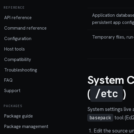
REFERENCE
Application database
API reference
persistent app confi
Command reference
Temporary files, run
Configuration
Host tools
Compatibility
Troubleshooting
System C
FAQ
(
)
/etc
Support
PACKAGES
System settings live 
Package guide
tool (Ed
basepack
Package management
Edit the source u