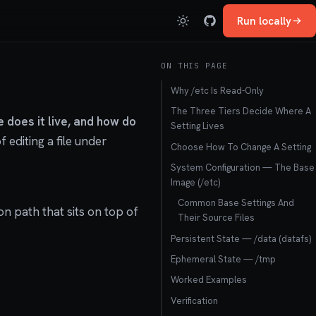
Run locally
ON THIS PAGE
Why /etc Is Read-Only
The Three Tiers Decide Where A
 does it live, and how do
Setting Lives
 editing a file under
Choose How To Change A Setting
System Configuration — The Base
Image (/etc)
Common Base Settings And
on path that sits on top of
Their Source Files
Persistent State — /data (datafs)
Ephemeral State — /tmp
Worked Examples
Verification