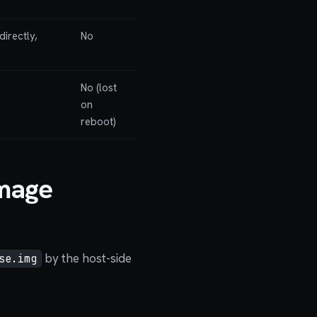
directly,
No
No (lost
on
reboot)
Image
by the host-side
se.img