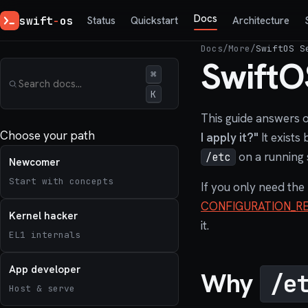
Docs
swift
-
os
Status
Quickstart
Architecture
Docs
/
More
/
SwiftOS S
SwiftO
⌘
K
This guide answers 
Choose your path
I apply it?"
It exists
on a running 
/etc
Newcomer
Start with concepts
If you only need the
CONFIGURATION_R
Kernel hacker
it.
EL1 internals
App developer
Why
/e
Host & serve