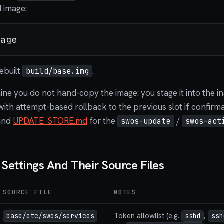
d image:
ebuilt
.
build/base.img
e you do not hand-copy the image: you stage it into the inac
with attempt-based rollback to the previous slot if confirmat
and
UPDATE_STORE.md
for the
/
swos-update
swos-act
ettings And Their Source Files
SOURCE FILE
NOTES
Token allowlist (e.g.
,
base/etc/swos/services
sshd
ssh