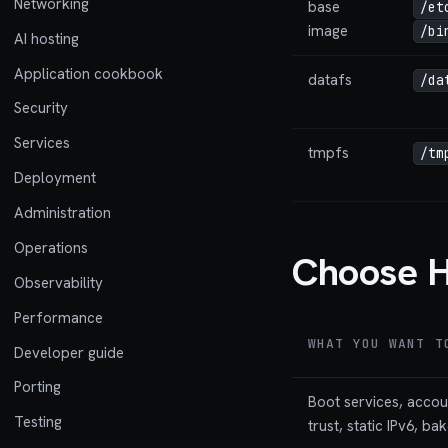
Networking
base
/et
image
/bi
AI hosting
Application cookbook
datafs
/da
Security
Services
tmpfs
/tm
Deployment
Administration
Operations
Choose H
Observability
Performance
WHAT YOU WANT T
Developer guide
Porting
Boot services, acco
Testing
trust, static IPv6, ba