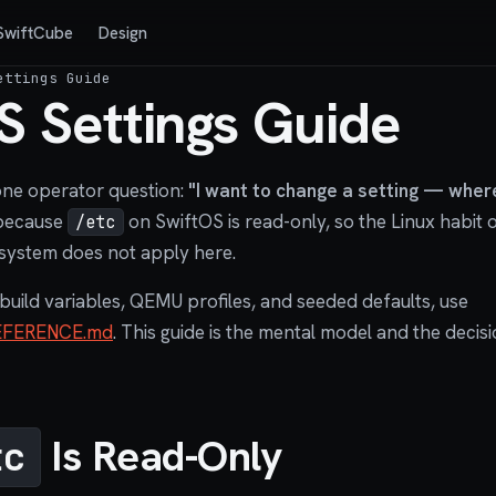
SwiftCube
Design
ettings Guide
S Settings Guide
one operator question:
"I want to change a setting — where
 because
on SwiftOS is read-only, so the Linux habit of
/etc
system does not apply here.
 build variables, QEMU profiles, and seeded defaults, use
EFERENCE.md
. This guide is the mental model and the decisi
Is Read-Only
tc