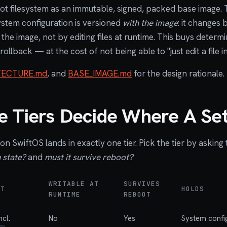
ot filesystem as an immutable, signed, packed base image. T
ystem configuration is versioned
with the image
: it changes 
he image, not by editing files at runtime. This buys determin
 rollback — at the cost of not being able to "just edit a file i
TECTURE.md
, and
BASE_IMAGE.md
for the design rationale.
 Tiers Decide Where A Set
on SwiftOS lands in exactly one tier. Pick the tier by asking
 state?
and
must it survive reboot?
WRITABLE AT
SURVIVES
NT
HOLDS
RUNTIME
REBOOT
ncl.
No
Yes
System config