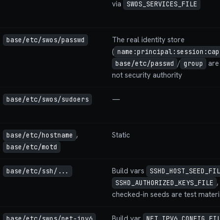
via
SWOS_SERVICES_FILE
The real identity store
base/etc/swos/passwd
(
name:principal:session:cap
/
are 
base/etc/passwd
group
not security authority
—
base/etc/swos/sudoers
,
Static
base/etc/hostname
base/etc/motd
Build vars
base/etc/ssh/...
SSHD_HOST_SEED_FI
SSHD_AUTHORIZED_KEYS_FILE
checked-in seeds are test mater
Build var
base/etc/swos/net-ipv6
NET_IPV6_CONFIG_FI