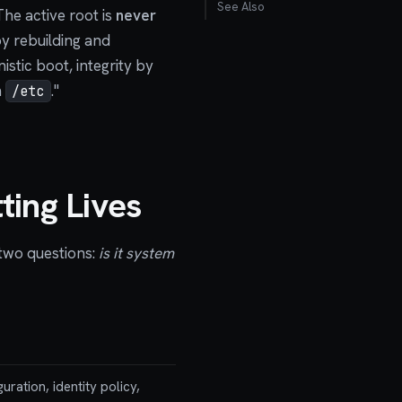
See Also
he active root is
never
by rebuilding and
istic boot, integrity by
n
."
/etc
ting Lives
 two questions:
is it system
uration, identity policy,