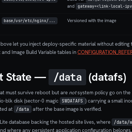
and
gateway=<link-local-ipv
Versioned with the image
base/usr/etc/nginx/...
above let you inject deploy-specific material without editin
t and Image Build Variable tables in
CONFIGURATION_REFE
nt State —
(datafs)
/data
hat must survive reboot but are
not
system policy go on the
rtio-blk disk (sector-0 magic
) carrying a small i
SWDATAFS
nted at
after the base image is verified.
/data
Lite database backing the hosted site lives, where
/data/
 and where any persistent application configuration belongs.