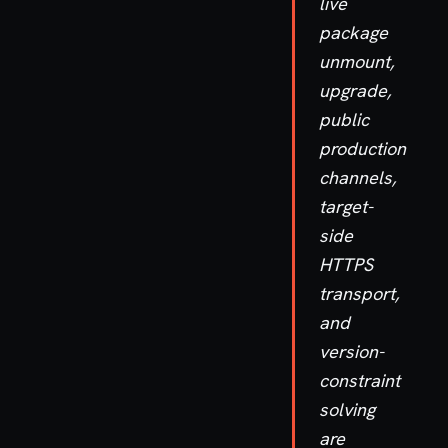
live
package
unmount,
upgrade,
public
production
channels,
target-
side
HTTPS
transport,
and
version-
constraint
solving
are