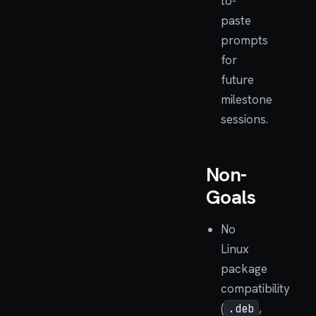
to-
paste
prompts
for
future
milestone
sessions.
Non-
Goals
No
Linux
package
compatibility
(
,
.deb