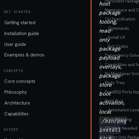
Persistent Packag
host
Namespace and Con
package
GET STARTED
CLI Specification
tooling,
Getting started
Commands
read-
Installation guide
Install UX
only
User guide
Exit Codes
package
Examples & demos
Dependency Solv
payload
Capabilities and S
overlays,
CONCEPTS
No Maintainer Scri
package-
Core concepts
Ports Tree
store
Philosophy
FreeBSD Ports Im
boot
Build Tool
activation,
Architecture
Automation Leve
local
Capabilities
CI and Hosting
/bin/pkg
OS Work Needed
install
GUIDES
Host-Only Packa
,
FILE