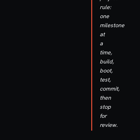
rule:
one
milestone
at
a
time,
build,
boot,
test,
commit,
then
stop
for
review.