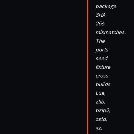
package
SHA-
256
mismatches.
The
ports
seed
fixture
cross-
builds
Lua,
zlib,
bzip2,
zstd,
xz,