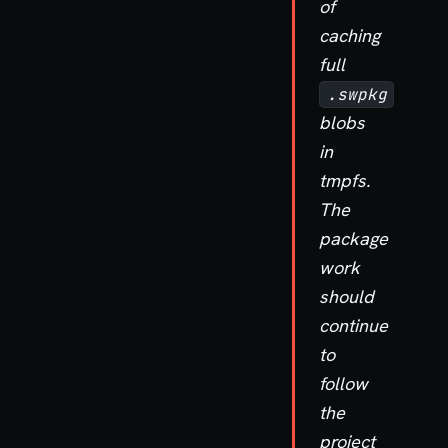
of
caching
full
.swpkg
blobs
in
tmpfs.
The
package
work
should
continue
to
follow
the
project