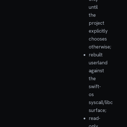
until
the
project
explicitly
chooses
otherwise;
rebuilt
userland
against
the
swift-
os
syscall/libc
surface;
read-
only