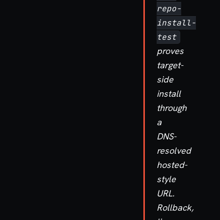
repo-
install-
test
proves
target-
side
install
through
a
DNS-
resolved
hosted-
style
URL.
Rollback,