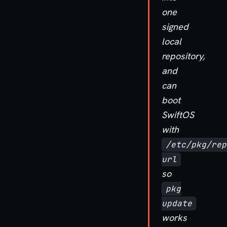
one
signed
local
repository,
and
can
boot
SwiftOS
with
/etc/pkg/rep
url
so
pkg
update
works