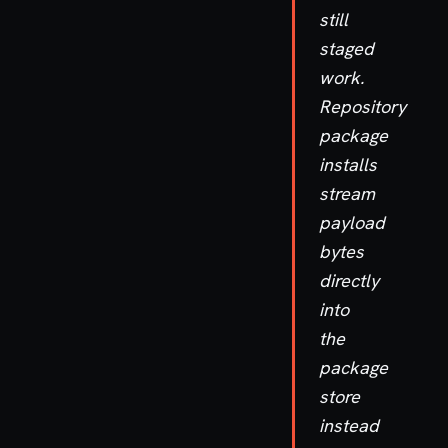
still
staged
work.
Repository
package
installs
stream
payload
bytes
directly
into
the
package
store
instead