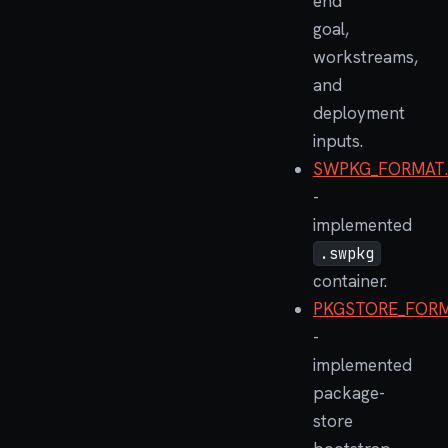
end
goal,
workstreams,
and
deployment
inputs.
SWPKG_FORMAT
-
implemented
.swpkg
container.
PKGSTORE_FORM
-
implemented
package-
store