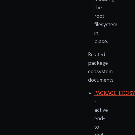
the
root
filesystem
in
place.
Related
package
ecosystem
documents:
PACKAGE_ECOSY
-
active
end-
to-