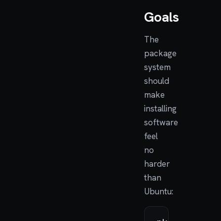
Goals
The
package
system
should
make
installing
software
feel
no
harder
than
Ubuntu: