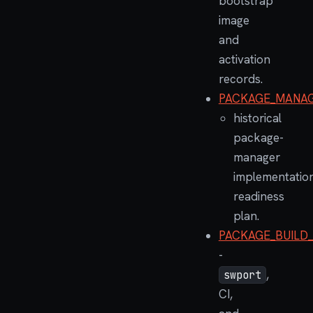
bootstrap
image
and
activation
records.
PACKAGE_MANAG
historical
package-
manager
implementatio
readiness
plan.
PACKAGE_BUILD
-
,
swport
CI,