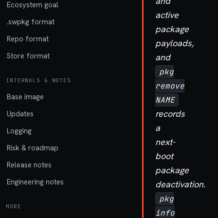
and
Ecosystem goal
active
.swpkg format
package
Repo format
payloads,
Store format
and
pkg
INTERNALS & NOTES
remove
Base image
NAME
records
Updates
a
Logging
next-
Risk & roadmap
boot
Release notes
package
Engineering notes
deactivation.
pkg
MORE
info