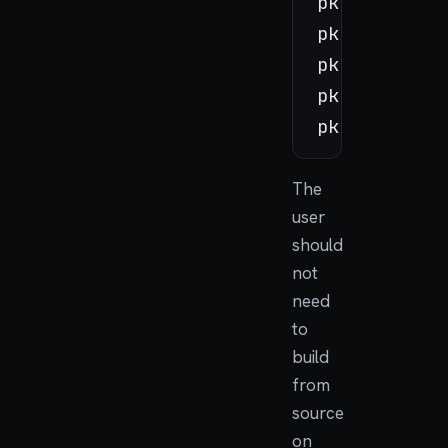
pkg update

pkg search c
pkg install 
pkg upgrade

The
user
should
not
need
to
build
from
source
on