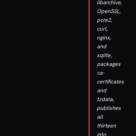
libarchive,
OpenSSL,
pcre2,
curl,
nginx,
and
sqlite,
packages
ca-
certificates
and
tzdata,
publishes
all
thirteen
into