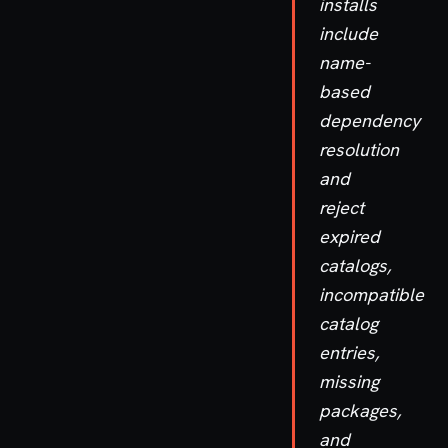
installs
include
name-
based
dependency
resolution
and
reject
expired
catalogs,
incompatible
catalog
entries,
missing
packages,
and