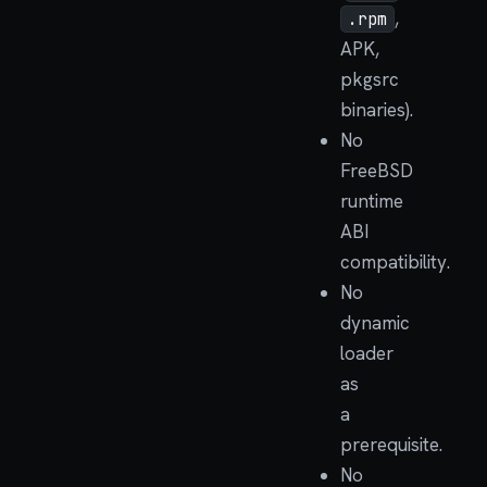
,
.rpm
APK,
pkgsrc
binaries).
No
FreeBSD
runtime
ABI
compatibility.
No
dynamic
loader
as
a
prerequisite.
No