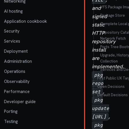
Networking
VFS Package Ima
and
AI hosting
Package Store
signed
Application cookbook
static
Complete Local p
Security
HTTP
Repository Cata
Network Fetch
repository
Services
Ports Tree Boot
install
Deployment
Upgrade, Histor
are
Administration
Collection
implemented.
Services and Dec
Operations
pkg
First Public UX Tar
Observability
repo
Open Decisions
,
Performance
set
Default Decisions
pkg
Developer guide
update
Porting
,
[URL]
Testing
pkg