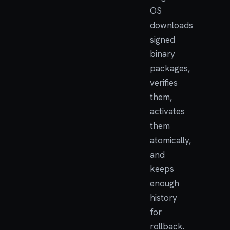
OS
downloads
signed
binary
packages,
verifies
them,
activates
them
atomically,
and
keeps
enough
history
for
rollback.