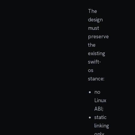
The
design
must
preserve
the
existing
swift-
os
stance:
no
Linux
ABI;
static
linking
only