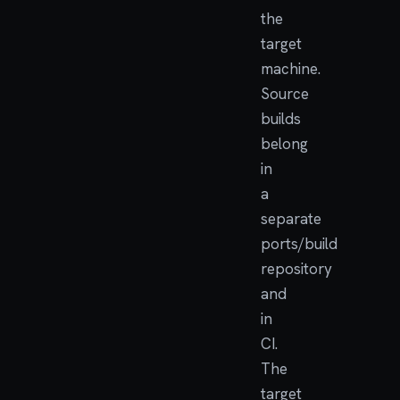
the
target
machine.
Source
builds
belong
in
a
separate
ports/build
repository
and
in
CI.
The
target