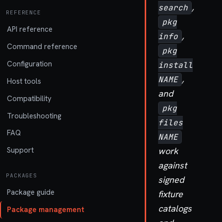
,
search
REFERENCE
pkg
API reference
,
info
Command reference
pkg
Configuration
install
,
NAME
Host tools
and
Compatibility
pkg
Troubleshooting
files
FAQ
NAME
work
Support
against
PACKAGES
signed
Package guide
fixture
catalogs
Package management