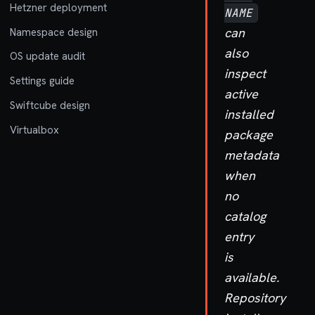
Hetzner deployment
NAME
can
Namespace design
also
OS update audit
inspect
Settings guide
active
Swiftcube design
installed
Virtualbox
package
metadata
when
no
catalog
entry
is
available.
Repository