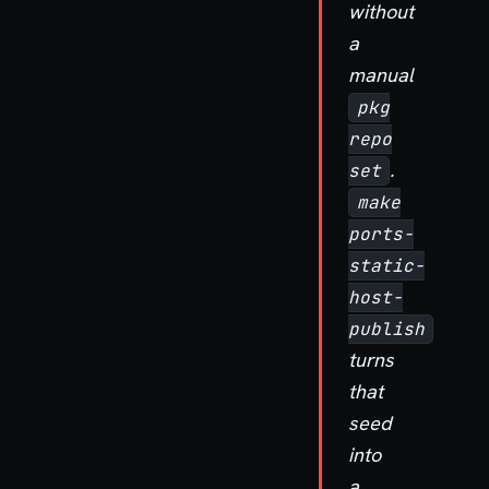
without
a
manual
pkg
repo
.
set
make
ports-
static-
host-
publish
turns
that
seed
into
a