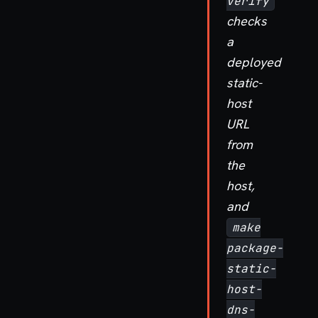
verify
checks
a
deployed
static-
host
URL
from
the
host,
and
make
package-
static-
host-
dns-