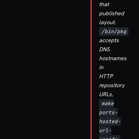
that
published
layout.
/bin/pkg
accepts
DNS
hostnames
in
HTTP
repository
URLs,
make
ports-
hosted-
url-