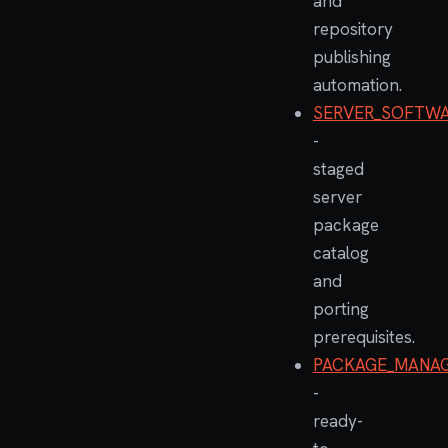
and
repository
publishing
automation.
SERVER_SOFTWA
-
staged
server
package
catalog
and
porting
prerequisites.
PACKAGE_MANAG
-
ready-