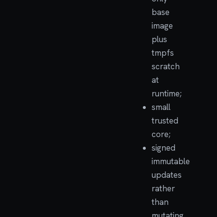
base
image
plus
tmpfs
scratch
at
runtime;
small
trusted
core;
signed
immutable
updates
rather
than
mutating