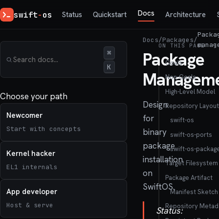
Docs
swift
-
os
Status
Quickstart
Architecture
Packa
Docs
/
Packages
/
manag
ON THIS PAGE
⌘
Package
Goals
K
Managem
Non-Goals
High-Level Model
Choose your path
Design
Repository Layout
Newcomer
for
swift-os
Start with concepts
binary
swift-os-ports
package
swift-os-packag
Kernel hacker
installation
Target Filesystem
EL1 internals
on
Package Artifact
SwiftOS.
App developer
Manifest Sketch
Host & serve
Repository Metad
Status: