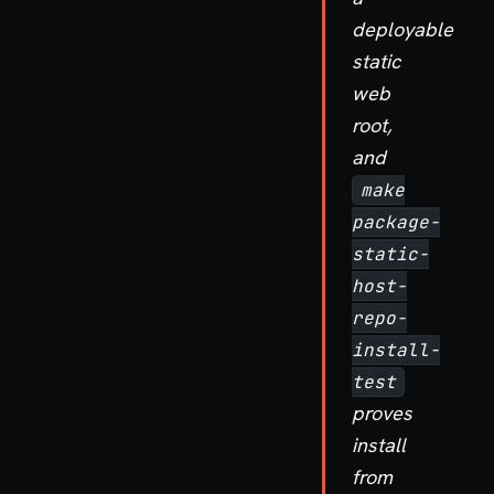
deployable
static
web
root,
and
make
package-
static-
host-
repo-
install-
test
proves
install
from