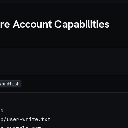
re Account Capabilities
:
wordfish
p/user-write.txt
