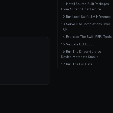
11. Install Source-Built Packages
From A Static-Host Fixture
12. Run Local Swift LLM Inference
13. Serve LLM Completions Over
TCP
14. Exercise The Swift REPL Tools
15. Validate UEFI Boot
16. Run The Driver-Service
Device-Metadata Smoke
17. Run The Full Gate