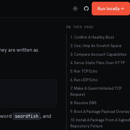
Run locally
ON THIS PAGE
1. Confirm A Healthy Boot
2. Use /tmp As Scratch Space
ey are written as
3. Compare Account Capabilities
4. Serve Static Files Over HTTP
5. Run TCP Echo
6. Run UDP Echo
7. Make A Guest-Initiated TCP
Request
8. Resolve DNS
9. Boot A Package Payload Overlay
sword
, and
swordfish
10. Install A Package From A Signed
Repository Fixture