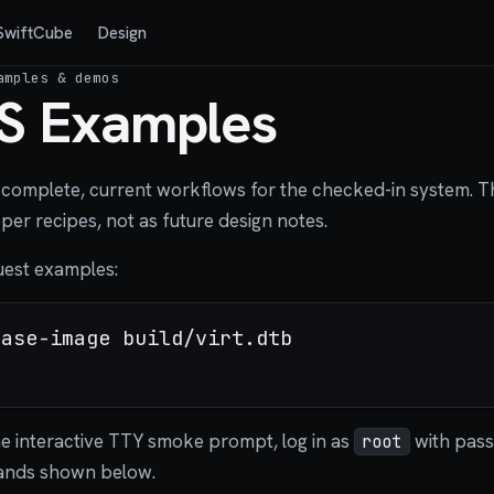
SwiftCube
Design
amples & demos
S Examples
complete, current workflows for the checked-in system. Th
er recipes, not as future design notes.
guest examples:
ase-image build/virt.dtb

he interactive TTY smoke prompt, log in as
with pas
root
ands shown below.