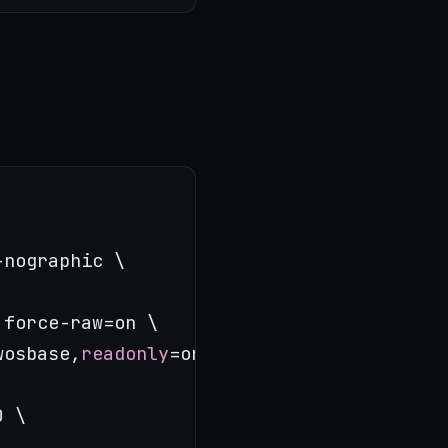
nographic \

force-raw=on \

wosbase,
readonly
=on \

 \
