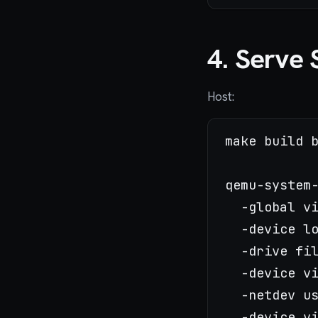
4. Serve 
Host:
make build b
qemu-system-
  -global v
  -device lo
  -drive fi
  -device vi
  -netdev u
  -device vi