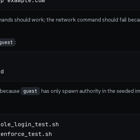
mands should work; the network command should fail bec
:
guest
l because
has only spawn authority in the seeded im
guest
ole_login_test.sh
