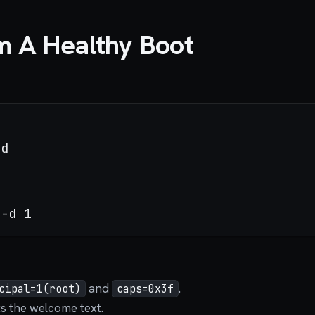
m A Healthy Boot
and
.
cipal=1(root)
caps=0x3f
s the welcome text.