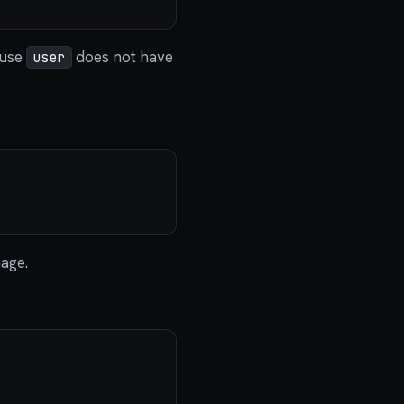
ause
does not have
user
age.