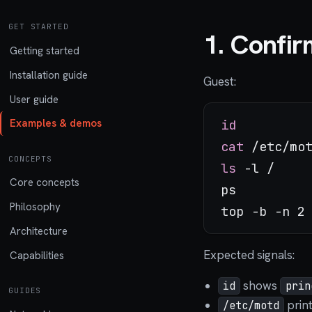
GET STARTED
1. Confir
Getting started
Installation guide
Guest:
User guide
id
Examples & demos
cat
CONCEPTS
ls
 -l /

Core concepts
ps

Philosophy
Architecture
Expected signals:
Capabilities
shows
id
prin
GUIDES
print
/etc/motd