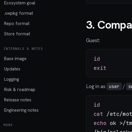
Ecosystem goal
.swpkg format
3. Compa
Repo format
Store format
Guest:
INTERNALS & NOTES
id
Base image
exit
Updates
Logging
Log in as
/
user
s
Risk & roadmap
Release notes
id
Engineering notes
cat
echo
 ok >/tm
MORE