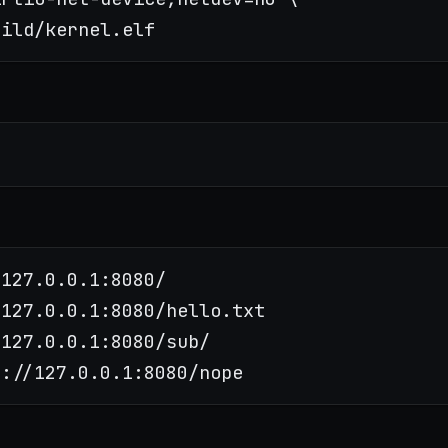
127.0.0.1:8080/

127.0.0.1:8080/hello.txt

127.0.0.1:8080/sub/
