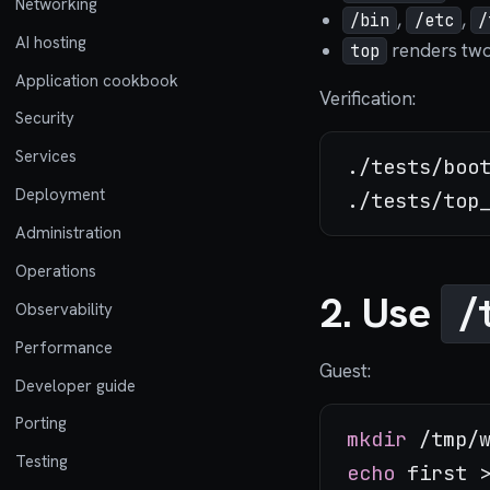
Networking
,
,
/bin
/etc
/
AI hosting
renders two 
top
Application cookbook
Verification:
Security
Services
./tests/boot
Deployment
Administration
Operations
2. Use
/
Observability
Performance
Guest:
Developer guide
Porting
mkdir
Testing
echo