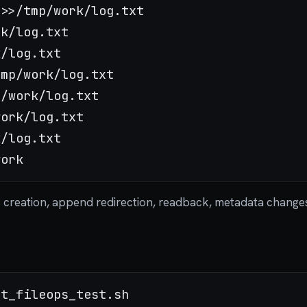
s creation, append redirection, readback, metadata change