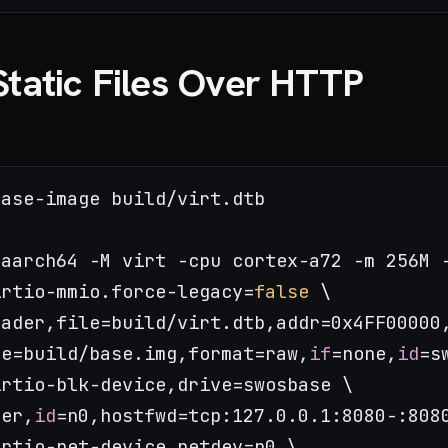
Static Files Over HTTP
ase-image build/virt.dtb

aarch64 -M virt -cpu cortex-a72 -m 256M -
irtio-mmio.force-legacy=
false
 \

ader,file=build/virt.dtb,addr=0x4FF00000,
le=build/base.img,format=raw,
if
=none,
id
=s
rtio-blk-device,drive=swosbase \

ser,
id
=n0,hostfwd=tcp:127.0.0.1:8080-:8080
rtio-net-device,netdev=n0 \
