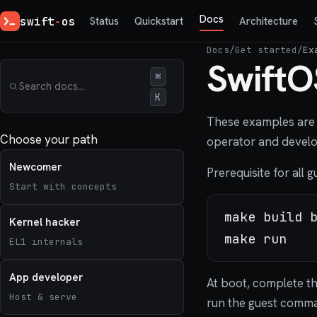
Docs
swift
-
os
Status
Quickstart
Architecture
Docs
/
Get started
/
Ex
SwiftO
⌘
K
These examples are 
Choose your path
operator and develop
Newcomer
Prerequisite for all 
Start with concepts
make build b
Kernel hacker
EL1 internals
App developer
At boot, complete t
Host & serve
run the guest comm