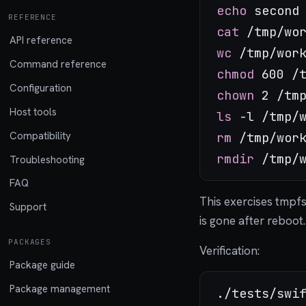
echo
REFERENCE
cat
API reference
wc
Command reference
chmod
Configuration
chown
Host tools
ls
Compatibility
rm
rmdir
Troubleshooting
FAQ
This exercises tmpf
Support
is gone after reboot.
PACKAGES
Verification:
Package guide
Package management