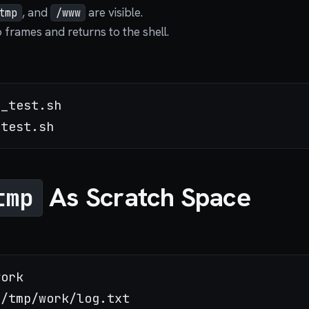
, and
are visible.
tmp
/www
frames and returns to the shell.
_test.sh

As Scratch Space
tmp