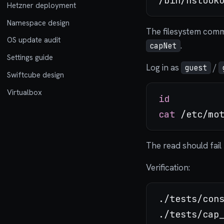
Hetzner deployment
Namespace design
The filesystem com
OS update audit
.
capNet
Settings guide
Log in as
/
guest
Swiftcube design
Virtualbox
id
cat
The read should fai
Verification:
./tests/cons