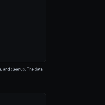
s, and cleanup. The data