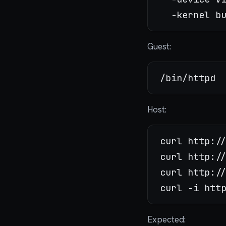
Guest:
Host:
curl http://
curl http://
curl http://
Expected: